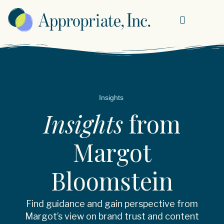
Insights
Insights
from
Margot
Bloomstein
Find guidance and gain perspective from
Margot’s view on brand trust and content