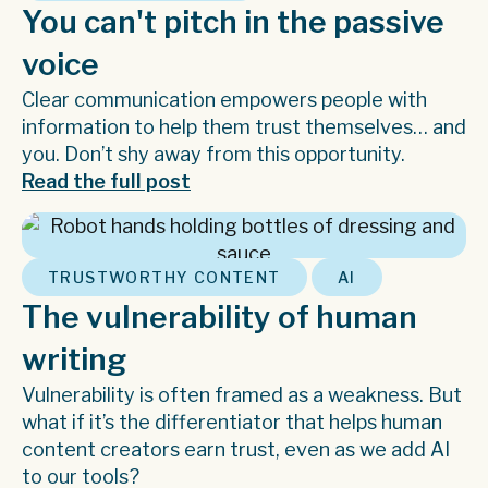
You can't pitch in the passive
voice
Clear communication empowers people with
information to help them trust themselves… and
you. Don’t shy away from this opportunity.
Read the full post
,
TRUSTWORTHY CONTENT
AI
The vulnerability of human
writing
Vulnerability is often framed as a weakness. But
what if it’s the differentiator that helps human
content creators earn trust, even as we add AI
to our tools?