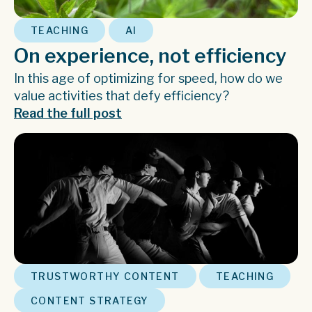
,
TEACHING
AI
On experience, not efficiency
In this age of optimizing for speed, how do we
value activities that defy efficiency?
Read the full post
,
,
TRUSTWORTHY CONTENT
TEACHING
CONTENT STRATEGY