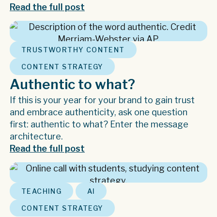
Read the full post
,
TRUSTWORTHY CONTENT
CONTENT STRATEGY
Authentic to what?
If this is your year for your brand to gain trust
and embrace authenticity, ask one question
first: authentic to what? Enter the message
architecture.
Read the full post
,
,
TEACHING
AI
CONTENT STRATEGY