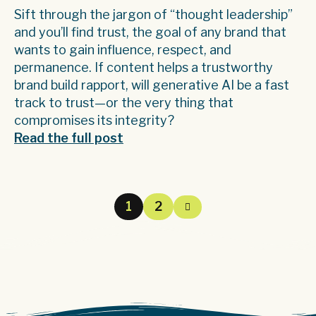
Sift through the jargon of “thought leadership”
and you’ll find trust, the goal of any brand that
wants to gain influence, respect, and
permanence. If content helps a trustworthy
brand build rapport, will generative AI be a fast
track to trust—or the very thing that
compromises its integrity?
Read the full post
1
2