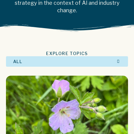
strategy in the context of AI and industry
change.
EXPLORE TOPICS
ALL