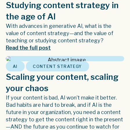
Studying content strategy in
the age of AI
With advances in generative AI, what is the
value of content strategy—and the value of
teaching or studying content strategy?
Read the full post
,
AI
CONTENT STRATEGY
Scaling your content, scaling
your chaos
If your content is bad, AI won’t make it better.
Bad habits are hard to break, and if AI is the
future in your organization, you need a content
strategy to get the content right in the present
—AND the future as you continue to watch for