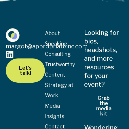
Looking for
About
bios,
Speaking
margot@appropriateinc.com
headshots,
Consulting
and more
Trustworthy
resources
Let’s
talk!
Content
for your
event?
Strategy at
Work
Grab
the
Media
media
kit
Insights
Contact
Wondering