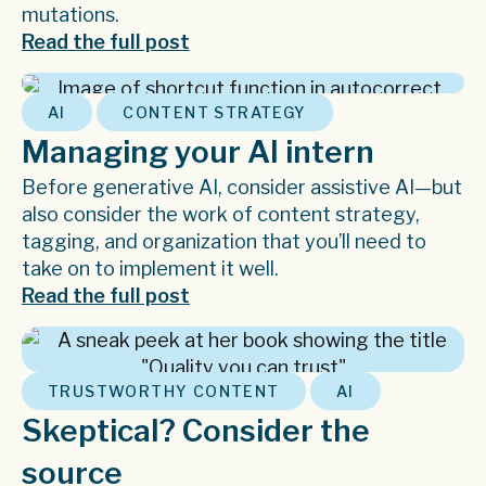
mutations.
Read the full post
,
AI
CONTENT STRATEGY
Managing your AI intern
Before generative AI, consider assistive AI—but
also consider the work of content strategy,
tagging, and organization that you’ll need to
take on to implement it well.
Read the full post
,
TRUSTWORTHY CONTENT
AI
Skeptical? Consider the
source