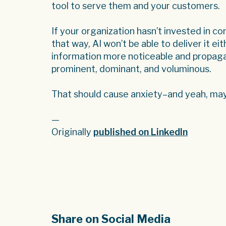
tool to serve them and your customers.
If your organization hasn’t invested in c
that way, AI won’t be able to deliver it e
information more noticeable and propaga
prominent, dominant, and voluminous.
That should cause anxiety–and yeah, may
—
Originally
published on LinkedIn
Share on Social Media