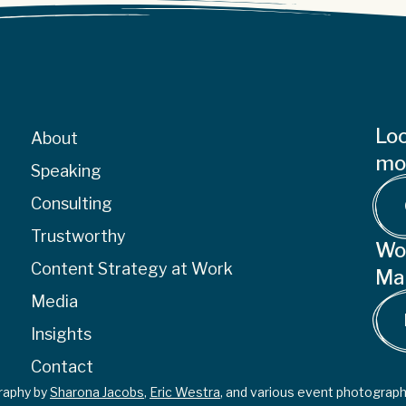
Loo
About
mor
Speaking
Consulting
Trustworthy
Wo
Content Strategy at Work
Ma
Media
Insights
Contact
graphy by
Sharona Jacobs
,
Eric Westra
, and various event photograph