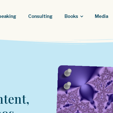
peaking
Consulting
Books
Media
ntent,