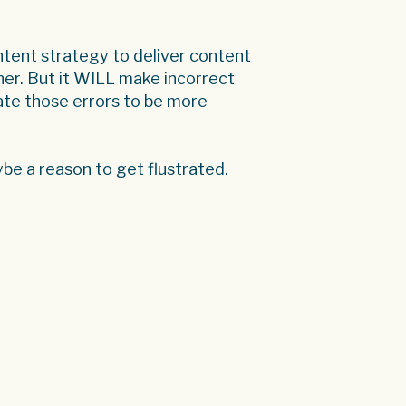
ontent strategy to deliver content
ither. But it WILL make incorrect
te those errors to be more
be a reason to get flustrated.