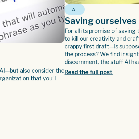
AI
Saving ourselves 
For all its promise of saving
to kill our creativity and cra
crappy first draft—is suppos
the process? We find insigh
discernment, the stuff AI ha
 AI—but also consider the
Read the full post
ganization that you’ll