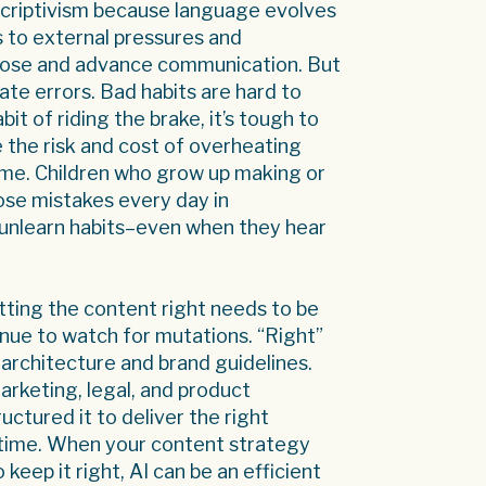
rescriptivism because language evolves
ds to external pressures and
rpose and advance communication. But
te errors. Bad habits are hard to
bit of riding the brake, it’s tough to
 the risk and cost of overheating
time. Children who grow up making or
hose mistakes every day in
o unlearn habits–even when they hear
getting the content right needs to be
nue to watch for mutations. “Right”
architecture and brand guidelines.
marketing, legal, and product
uctured it to deliver the right
t time. When your content strategy
eep it right, AI can be an efficient