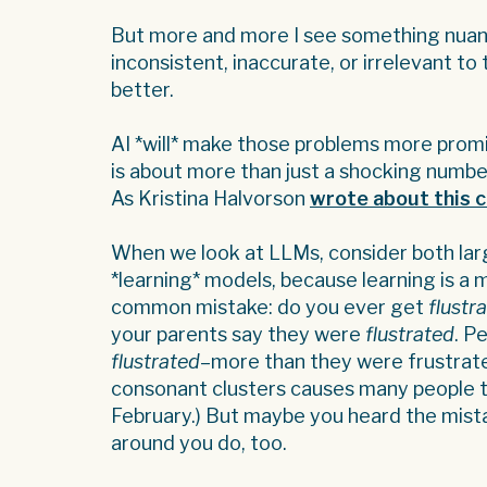
But more and more I see something nuanc
inconsistent, inaccurate, or irrelevant to
better.
AI *will* make those problems more promi
is about more than just a shocking numbe
As Kristina Halvorson
wrote about this 
When we look at LLMs, consider both la
*learning* models, because learning is a 
common mistake: do you ever get
flustr
your parents say they were
flustrated
. P
flustrated
–more than they were frustrated.
consonant clusters causes many people t
February.) But maybe you heard the mist
around you do, too.