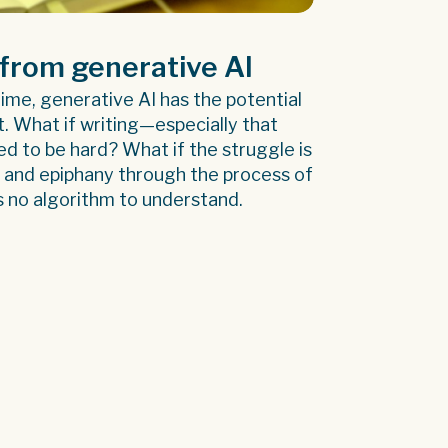
from generative AI
 time, generative AI has the potential
ft. What if writing—especially that
ed to be hard? What if the struggle is
t and epiphany through the process of
s no algorithm to understand.