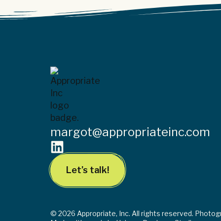
margot@appropriateinc.com
Let’s talk!
© 2026 Appropriate, Inc. All rights reserved. Photo