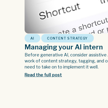
,
AI
CONTENT STRATEGY
Managing your AI intern
Before generative AI, consider assistive
work of content strategy, tagging, and or
need to take on to implement it well.
Read the full post