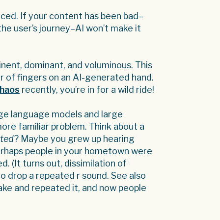
ed. If your content has been bad–
 the user’s journey–AI won’t make it
nent, dominant, and voluminous. This
r of fingers on an AI-generated hand.
chaos
recently, you’re in for a wild ride!
rge language models and large
more familiar problem. Think about a
ated
? Maybe you grew up hearing
erhaps people in your hometown were
 (It turns out, dissimilation of
o drop a repeated r sound. See also
ake and repeated it, and now people