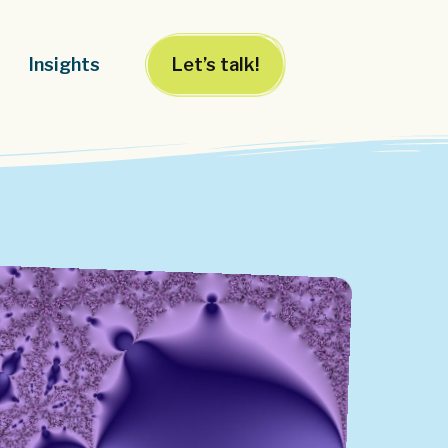
Insights
Let’s talk!