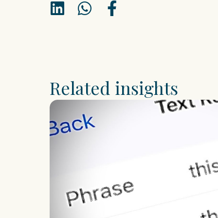
Related insights