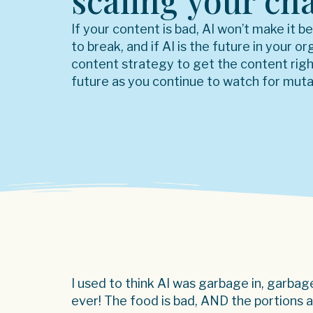
scaling your ch
If your content is bad, AI won’t make it b
to break, and if AI is the future in your o
content strategy to get the content rig
future as you continue to watch for muta
I used to think AI was garbage in, garba
ever! The food is bad, AND the portions 