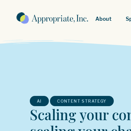
About
S
,
AI
CONTENT STRATEGY
Scaling your co