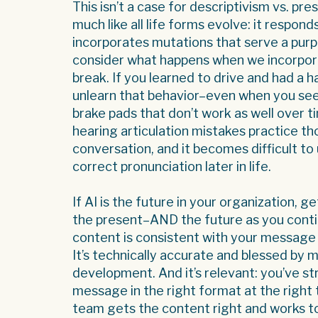
This isn’t a case for descriptivism vs. p
much like all life forms evolve: it respon
incorporates mutations that serve a pu
consider what happens when we incorpora
break. If you learned to drive and had a ha
unlearn that behavior–even when you see
brake pads that don’t work as well over 
hearing articulation mistakes practice t
conversation, and it becomes difficult t
correct pronunciation later in life.
If AI is the future in your organization, 
the present–AND the future as you conti
content is consistent with your message 
It’s technically accurate and blessed by 
development. And it’s relevant: you’ve str
message in the right format at the righ
team gets the content right and works to k