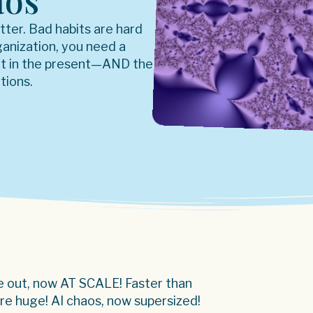
aos
etter. Bad habits are hard
rganization, you need a
ht in the present—AND the
tions.
ge out, now AT SCALE! Faster than
are huge! AI chaos, now supersized!