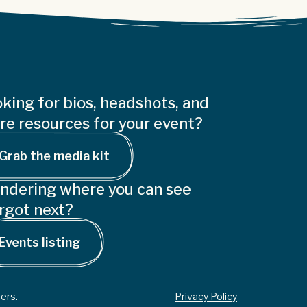
king for bios, headshots, and
e resources for your event?
Grab the media kit
ndering where you can see
rgot next?
Events listing
ers.
Privacy Policy