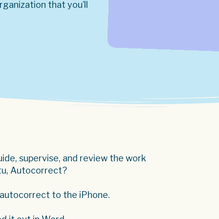
ganization that you’ll
guide, supervise, and review the work
 tu, Autocorrect?
 autocorrect to the iPhone.