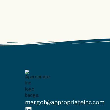
margot@appropriateinc.com