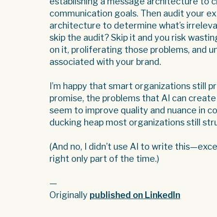
establishing a message architecture to cl
communication goals. Then audit your ex
architecture to determine what’s irreleva
skip the audit? Skip it and you risk wastin
on it, proliferating those problems, and un
associated with your brand.
I’m happy that smart organizations still pr
promise, the problems that AI can create
seem to improve quality and nuance in com
ducking heap most organizations still st
(And no, I didn’t use AI to write this—ex
right only part of the time.)
—
Originally
published on LinkedIn