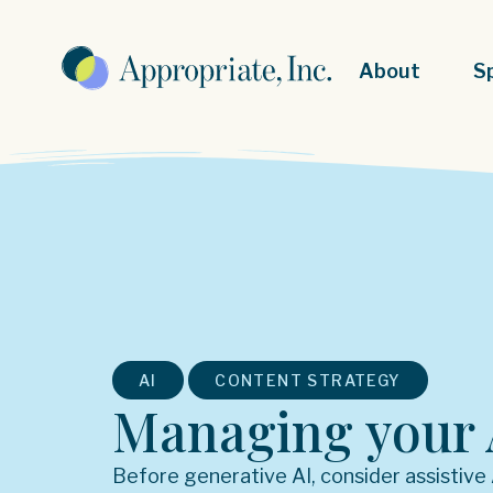
About
S
,
AI
CONTENT STRATEGY
Managing your 
Before generative AI, consider assistive