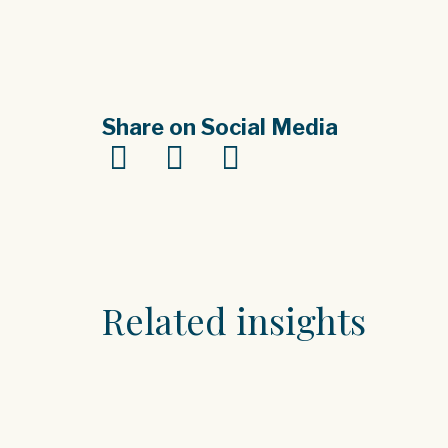
Share on Social Media
Related insights