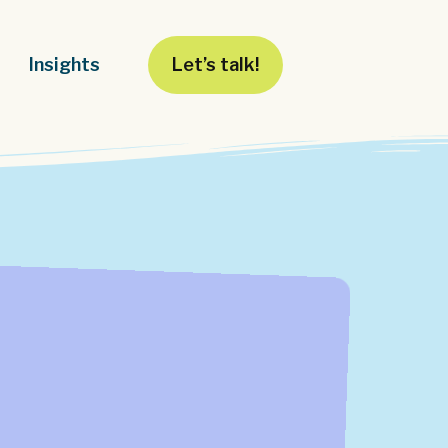
Insights
Let’s talk!