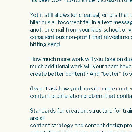
It’s been 30+ YEARS since Microsoft rolle
Yet it still allows (or creates!) errors th
hilarious autocorrect fail in a text mess
another email from your kids’ school, or 
conscientious non-profit that reveals no
hitting send.
How much more work will you take on du
much additional work will your team have t
create better content? And “better” to 
(I won’t ask how you’ll create more cont
content proliferation problem that confla
Standards for creation, structure for tra
are all
content strategy and content design prob