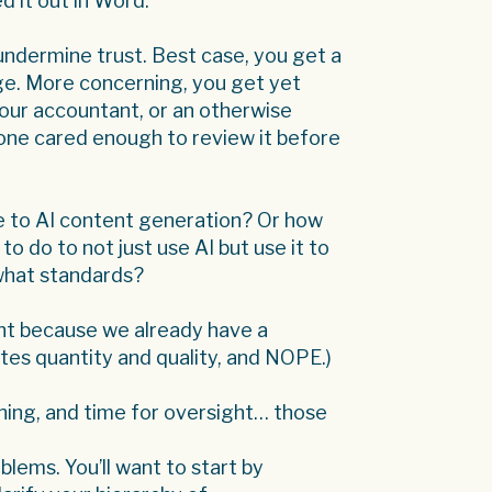
d it out in Word.
at undermine trust. Best case, you get a
age. More concerning, you get yet
your accountant, or an otherwise
 one cared enough to review it before
e to AI content generation? Or how
o do to not just use AI but use it to
what standards?
ent because we already have a
tes quantity and quality, and NOPE.)
ining, and time for oversight… those
lems. You’ll want to start by