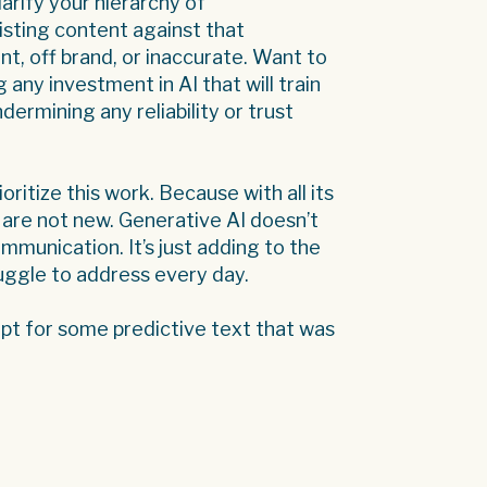
arify your hierarchy of
isting content against that
nt, off brand, or inaccurate. Want to
g any investment in AI that will train
dermining any reliability or trust
ioritize this work. Because with all its
 are not new. Generative AI doesn’t
munication. It’s just adding to the
ruggle to address every day.
cept for some predictive text that was