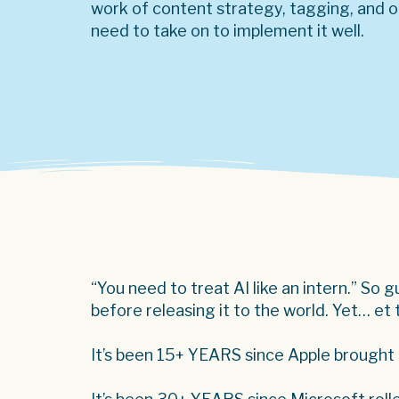
work of content strategy, tagging, and or
need to take on to implement it well.
“You need to treat AI like an intern.” So 
before releasing it to the world. Yet… et
It’s been 15+ YEARS since Apple brought