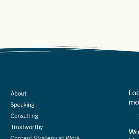
Loo
About
mor
Speaking
Consulting
Trustworthy
Wo
Content Strategy at Work