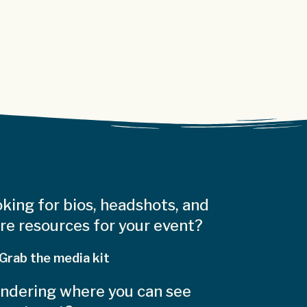
king for bios, headshots, and
e resources for your event?
Grab the media kit
ndering where you can see