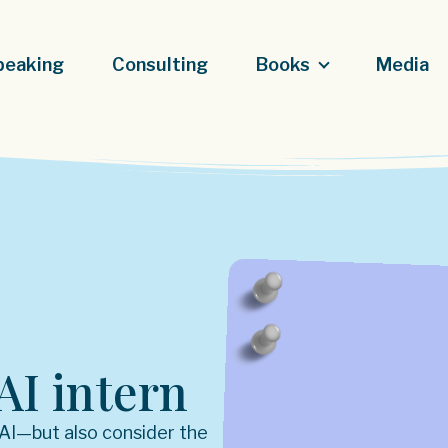
peaking
Consulting
Books
Media
AI intern
 AI—but also consider the