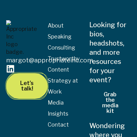
Looking for
About
bios,
Speaking
headshots,
Consulting
and more
Trustworthy
margot@appropriateinc.com
resources
Content
for your
event?
Strategy at
Let’s
talk!
Work
Grab
the
Media
media
kit
Insights
Contact
Wondering
where you