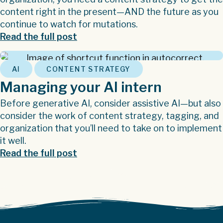
content right in the present—AND the future as you
continue to watch for mutations.
Read the full post
,
AI
CONTENT STRATEGY
Managing your AI intern
Before generative AI, consider assistive AI—but also
consider the work of content strategy, tagging, and
organization that you’ll need to take on to implement
it well.
Read the full post