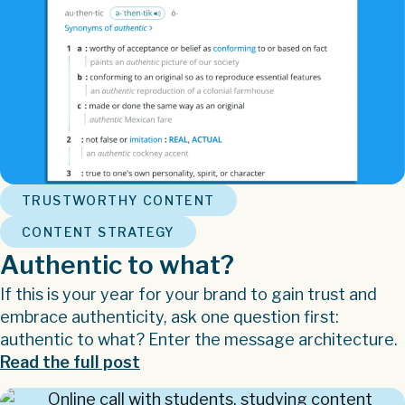
,
TRUSTWORTHY CONTENT
CONTENT STRATEGY
Authentic to what?
If this is your year for your brand to gain trust and
embrace authenticity, ask one question first:
authentic to what? Enter the message architecture.
Read the full post