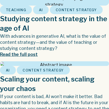
,
,
TEACHING
AI
CONTENT STRATEGY
Studying content strategy in the
age of AI
With advances in generative AI, what is the value of
content strategy—and the value of teaching or
studying content strategy?
Read the full post
,
AI
CONTENT STRATEGY
Scaling your content, scaling
your chaos
If your content is bad, AI won’t make it better. Bad
habits are hard to break, and if AI is the future in your
organization, you need a content strategy to get the