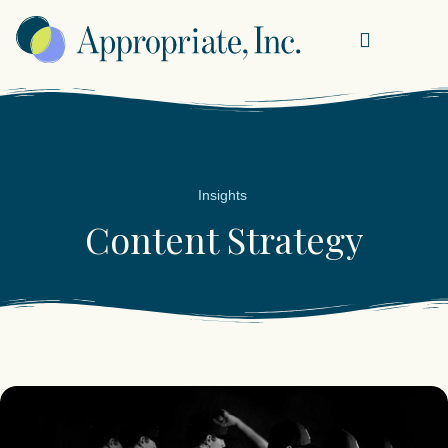
Insights
Content Strategy