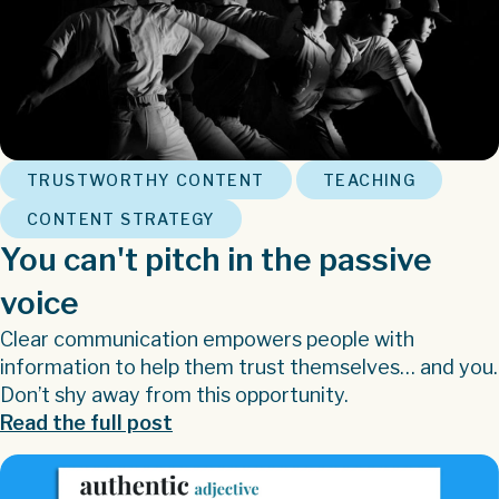
,
,
TRUSTWORTHY CONTENT
TEACHING
CONTENT STRATEGY
You can't pitch in the passive
voice
Clear communication empowers people with
information to help them trust themselves… and you.
Don’t shy away from this opportunity.
Read the full post