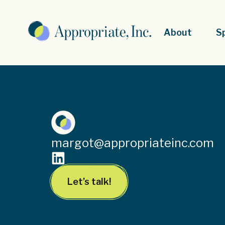
About
S
margot@appropriateinc.com
Let’s talk!