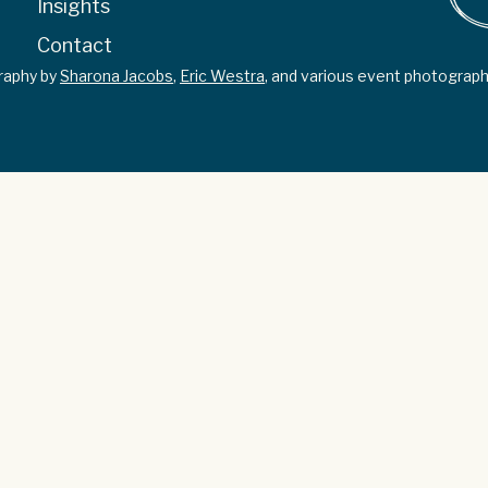
Insights
Contact
graphy by
Sharona Jacobs
,
Eric Westra
, and various event photograph