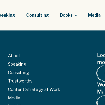
peaking
Consulting
Books
Media
Loo
About
mor
Speaking
Consulting
Trustworthy
Wo
Content Strategy at Work
Ma
Media