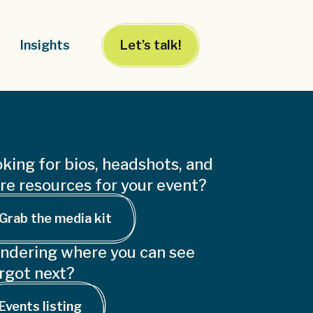
Insights
Let’s talk!
king for bios, headshots, and
e resources for your event?
Grab the media kit
ndering where you can see
rgot next?
Events listing