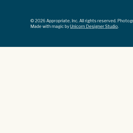
© 2026 Appropriate, Inc. All rights reserved. Photo
Made with magic by
Unicorn Designer Studio
.