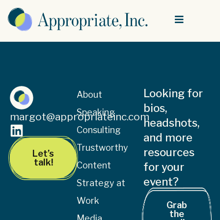
Looking for
About
bios,
Speaking
margot@appropriateinc.com
headshots,
Consulting
and more
Trustworthy
resources
Let’s
talk!
Content
for your
event?
Strategy at
Work
Grab
the
Media