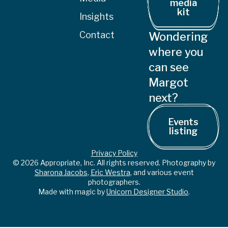
media
kit
Insights
Contact
Wondering
where you
can see
Margot
next?
Events
listing
Privacy Policy
© 2026 Appropriate, Inc. All rights reserved. Photography by
Sharona Jacobs
,
Eric Westra
, and various event
photographers.
Made with magic by
Unicorn Designer Studio
.