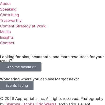
About
Speaking
Consulting
Trustworthy
Content Strategy at Work
Media
Insights
Contact
Looking for bios, headshots, and more resources for your
event?
Grab the media kit
Wondering where you can see Margot next?
Events listing
© 2026 Appropriate, Inc. All rights reserved. Photography
by
Sharona Jacobs
,
Eric Westra
, and various event