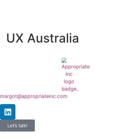
UX Australia
margot@appropriateinc.com
Let’s talk!