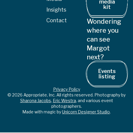
media
kit
Insights
Contact
Wondering
where you
can see
Margot
next?
Events
listing
Privacy Policy
© 2026 Appropriate, Inc. All rights reserved. Photography by
Sharona Jacobs
,
Eric Westra
, and various event
photographers.
Made with magic by
Unicorn Designer Studio
.