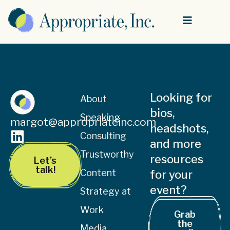
Looking for
About
bios,
Speaking
margot@appropriateinc.com
headshots,
Consulting
and more
Trustworthy
resources
Let’s
talk!
Content
for your
event?
Strategy at
Work
Grab
the
Media