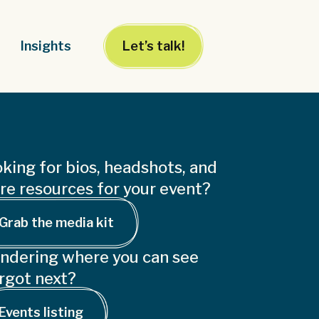
Insights
Let’s talk!
king for bios, headshots, and
e resources for your event?
Grab the media kit
ndering where you can see
rgot next?
Events listing