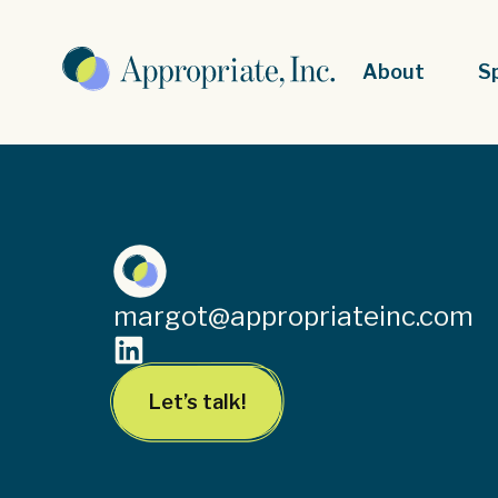
About
S
margot@appropriateinc.com
Let’s talk!