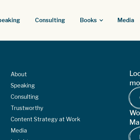
peaking
Consulting
Books
Media
Loo
About
mor
Speaking
Consulting
Trustworthy
Wo
Content Strategy at Work
Ma
Media