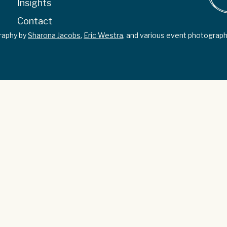
Insights
Contact
graphy by
Sharona Jacobs
,
Eric Westra
, and various event photograph