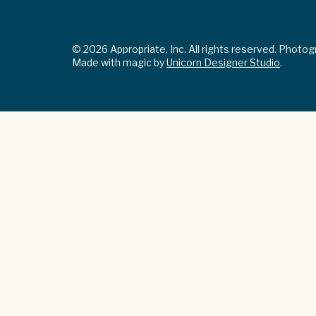
© 2026 Appropriate, Inc. All rights reserved. Photo
Made with magic by
Unicorn Designer Studio
.