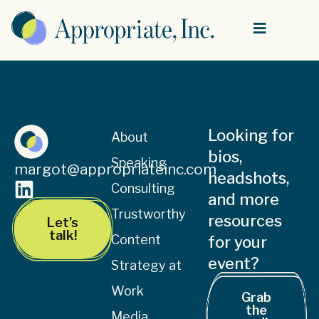
Looking for
About
bios,
Speaking
margot@appropriateinc.com
headshots,
Consulting
and more
Trustworthy
resources
Let’s
talk!
Content
for your
event?
Strategy at
Work
Grab
the
Media