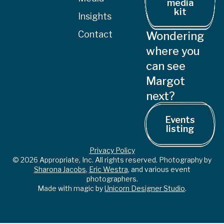
media
kit
Insights
Contact
Wondering
where you
can see
Margot
next?
Events
listing
Privacy Policy
© 2026 Appropriate, Inc. All rights reserved. Photography by
Sharona Jacobs
,
Eric Westra
, and various event
photographers.
Made with magic by
Unicorn Designer Studio
.