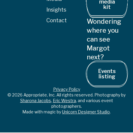
media
kit
Insights
Contact
Wondering
where you
can see
Margot
next?
Events
listing
Privacy Policy
© 2026 Appropriate, Inc. All rights reserved. Photography by
Sharona Jacobs
,
Eric Westra
, and various event
photographers.
Made with magic by
Unicorn Designer Studio
.