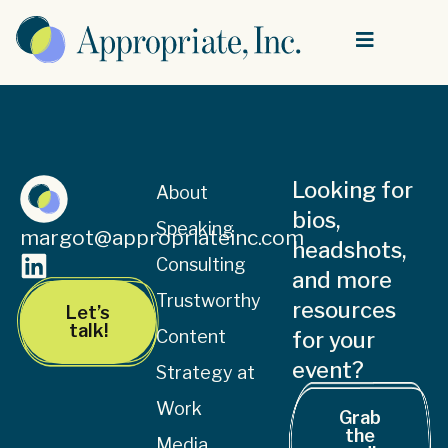
Looking for
About
bios,
Speaking
margot@appropriateinc.com
headshots,
Consulting
and more
Trustworthy
resources
Let’s
talk!
Content
for your
event?
Strategy at
Work
Grab
the
Media