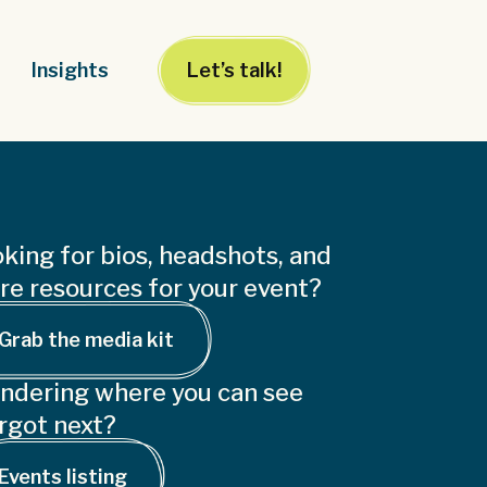
Insights
Let’s talk!
king for bios, headshots, and
e resources for your event?
Grab the media kit
ndering where you can see
rgot next?
Events listing