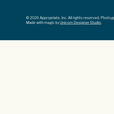
© 2026 Appropriate, Inc. All rights reserved. Photo
Made with magic by
Unicorn Designer Studio
.