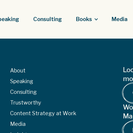
peaking
Consulting
Books
Media
Loo
About
mor
Speaking
Consulting
Trustworthy
Wo
Content Strategy at Work
Ma
Media