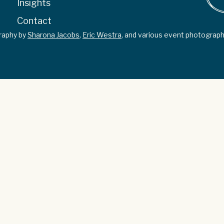
Insights
Contact
graphy by
Sharona Jacobs
,
Eric Westra
, and various event photograph