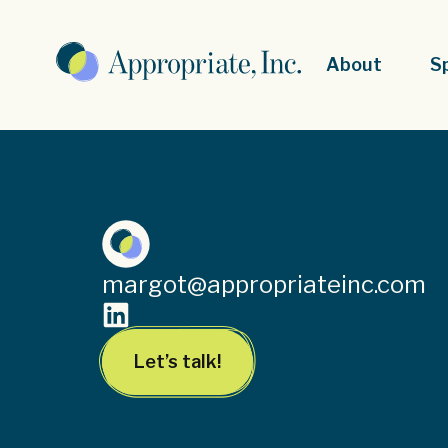
About
S
margot@appropriateinc.com
Let’s talk!