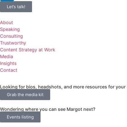
Let’s talk!
About
Speaking
Consulting
Trustworthy
Content Strategy at Work
Media
Insights
Contact
Looking for bios, headshots, and more resources for your
Grab the media kit
Wondering where you can see Margot next?
Events listing