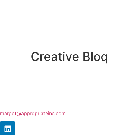
Creative Bloq
margot@appropriateinc.com