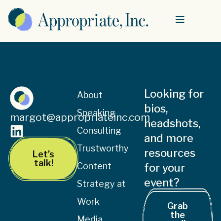
Looking for
About
bios,
Speaking
margot@appropriateinc.com
headshots,
Consulting
and more
Trustworthy
resources
Let’s
talk!
Content
for your
event?
Strategy at
Work
Grab
the
Media