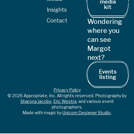
media
kit
Insights
Contact
Wondering
where you
can see
Margot
next?
Events
listing
Privacy Policy
© 2026 Appropriate, Inc. All rights reserved. Photography by
Sharona Jacobs
,
Eric Westra
, and various event
photographers.
Made with magic by
Unicorn Designer Studio
.