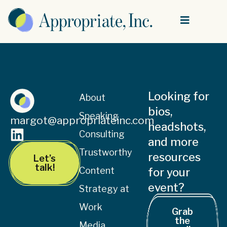
Looking for
About
bios,
Speaking
margot@appropriateinc.com
headshots,
Consulting
and more
Trustworthy
resources
Let’s
talk!
Content
for your
event?
Strategy at
Work
Grab
the
Media