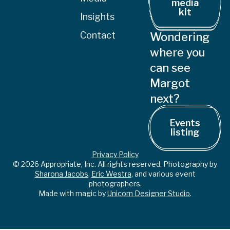
media
kit
Insights
Contact
Wondering
where you
can see
Margot
next?
Events
listing
Privacy Policy
© 2026 Appropriate, Inc. All rights reserved. Photography by
Sharona Jacobs
,
Eric Westra
, and various event
photographers.
Made with magic by
Unicorn Designer Studio
.