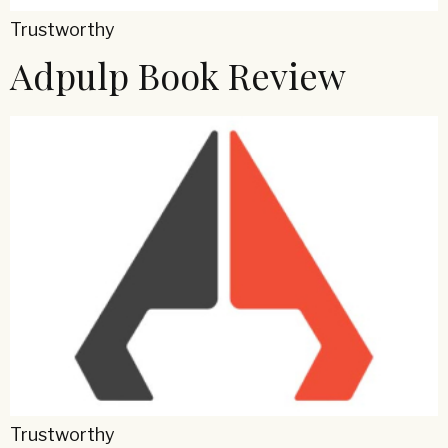
Trustworthy
Adpulp Book Review
Trustworthy