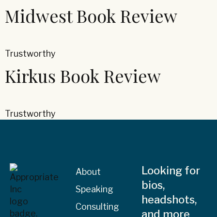
Midwest Book Review
Trustworthy
Kirkus Book Review
Trustworthy
Looking for
About
bios,
Speaking
headshots,
Consulting
and more