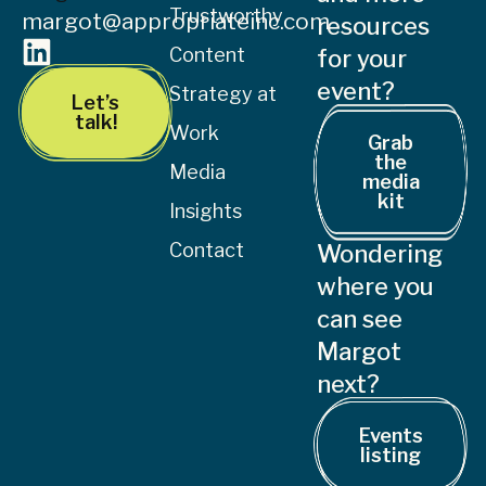
Trustworthy
margot@appropriateinc.com
resources
Content
for your
event?
Strategy at
Let’s
talk!
Work
Grab
the
Media
media
kit
Insights
Contact
Wondering
where you
can see
Margot
next?
Events
listing