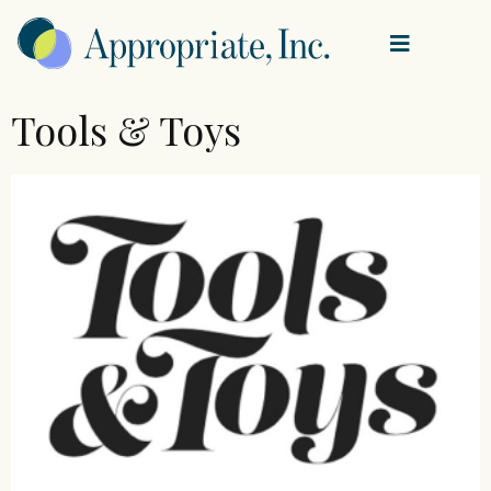
Tools & Toys