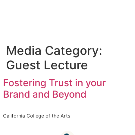
Media Category:
Guest Lecture
Fostering Trust in your
Brand and Beyond
California College of the Arts