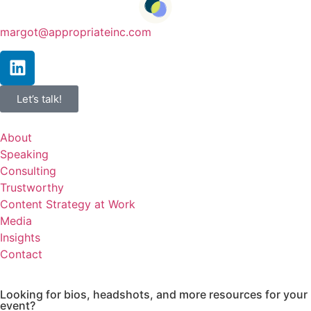
margot@appropriateinc.com
Let’s talk!
About
Speaking
Consulting
Trustworthy
Content Strategy at Work
Media
Insights
Contact
Looking for bios, headshots, and more resources for your
event?