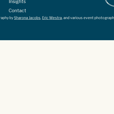
Insights
Contact
graphy by
Sharona Jacobs
,
Eric Westra
, and various event photograph