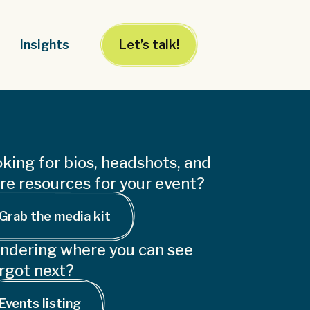
Insights
Let’s talk!
king for bios, headshots, and
e resources for your event?
Grab the media kit
ndering where you can see
rgot next?
Events listing