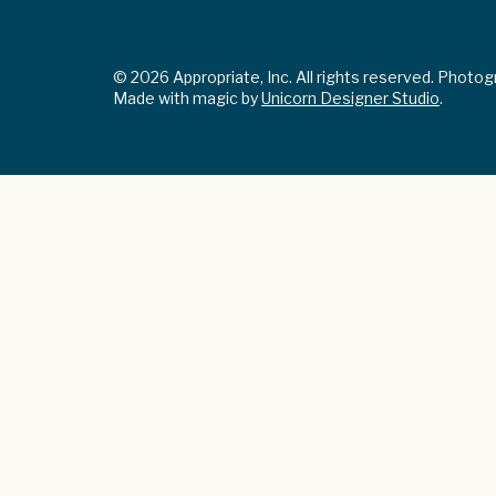
© 2026 Appropriate, Inc. All rights reserved. Photo
Made with magic by
Unicorn Designer Studio
.