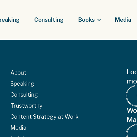
peaking
Consulting
Books
Media
Loo
About
mor
Speaking
Consulting
Trustworthy
Wo
Content Strategy at Work
Ma
Media