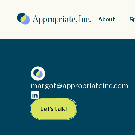
About
S
margot@appropriateinc.com
Let’s talk!