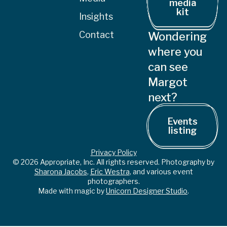
media
kit
Insights
Contact
Wondering
where you
can see
Margot
next?
Events
listing
Privacy Policy
© 2026 Appropriate, Inc. All rights reserved. Photography by
Sharona Jacobs
,
Eric Westra
, and various event
photographers.
Made with magic by
Unicorn Designer Studio
.