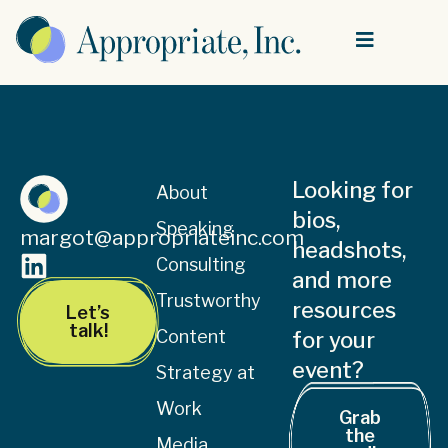
Looking for
About
bios,
Speaking
margot@appropriateinc.com
headshots,
Consulting
and more
Trustworthy
resources
Let’s
talk!
Content
for your
event?
Strategy at
Work
Grab
the
Media