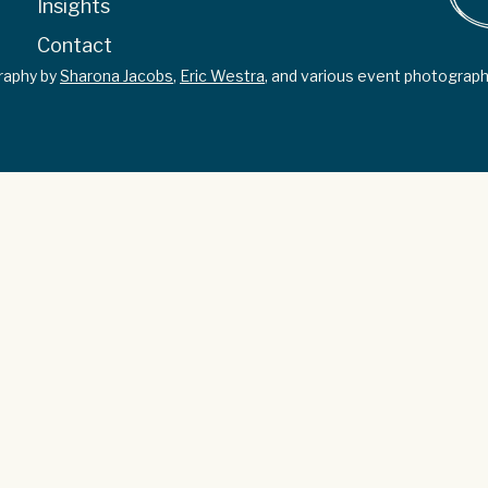
Insights
Contact
graphy by
Sharona Jacobs
,
Eric Westra
, and various event photograph