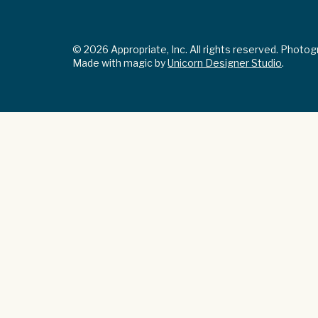
© 2026 Appropriate, Inc. All rights reserved. Photo
Made with magic by
Unicorn Designer Studio
.