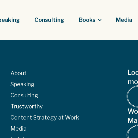
peaking
Consulting
Books
Media
Loo
About
mor
Speaking
Consulting
Trustworthy
Wo
Content Strategy at Work
Ma
Media