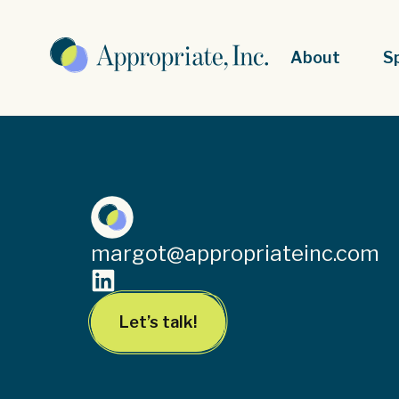
About
S
margot@appropriateinc.com
Let’s talk!