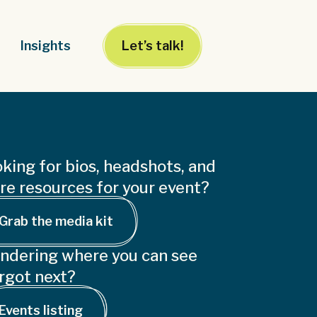
Insights
Let’s talk!
king for bios, headshots, and
e resources for your event?
Grab the media kit
ndering where you can see
rgot next?
Events listing